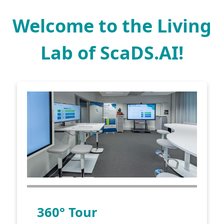
Welcome to the Living
Lab of ScaDS.AI!
360° Tour