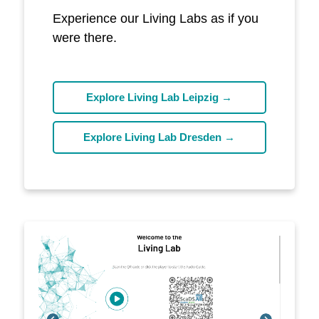
Experience our Living Labs as if you
were there.
Explore Living Lab Leipzig →
Explore Living Lab Dresden →