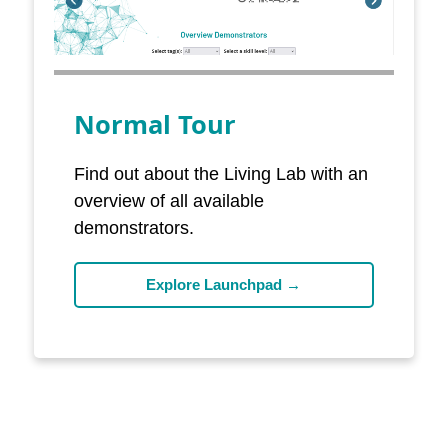
Normal Tour
Find out about the Living Lab with an
overview of all available
demonstrators.
Explore Launchpad →