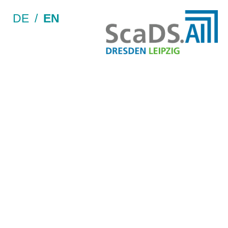
DE
/
EN